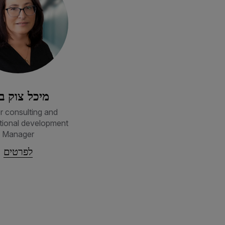
כל צוק בכר
r consulting and
tional development
Manager
לפרטים