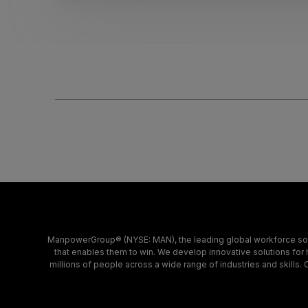
ManpowerGroup® (NYSE: MAN), the leading global workforce solu
that enables them to win. We develop innovative solutions for 
millions of people across a wide range of industries and skills