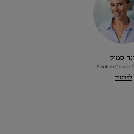
דנה סמי
Solution Design 
לפרטים