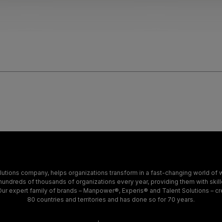
tions company, helps organizations transform in a fast-changing world of w
hundreds of thousands of organizations every year, providing them with skil
. Our expert family of brands – Manpower®, Experis® and Talent Solutions – cr
80 countries and territories and has done so for 70 years.