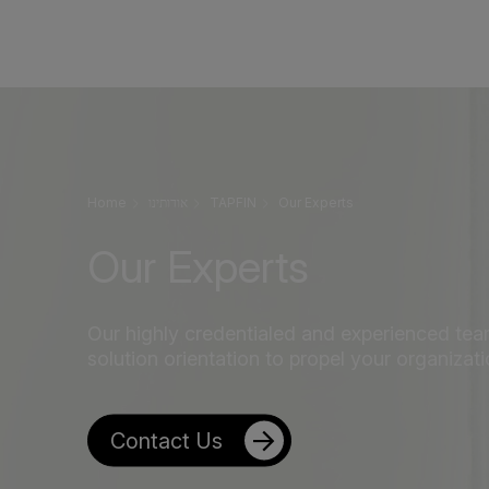
Home
אודותינו
TAPFIN
Our Experts
Our Experts
Our highly credentialed and experienced team
solution orientation to propel your organizat
Contact Us