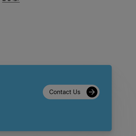
Contact Us