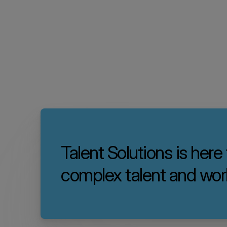
Talent Solutions is here
complex talent and wor