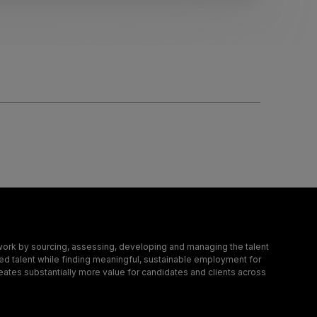
ork by sourcing, assessing, developing and managing the talent
led talent while finding meaningful, sustainable employment for
eates substantially more value for candidates and clients across