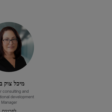
כל צוק בכר
r consulting and
tional development
Manager
לפרטים