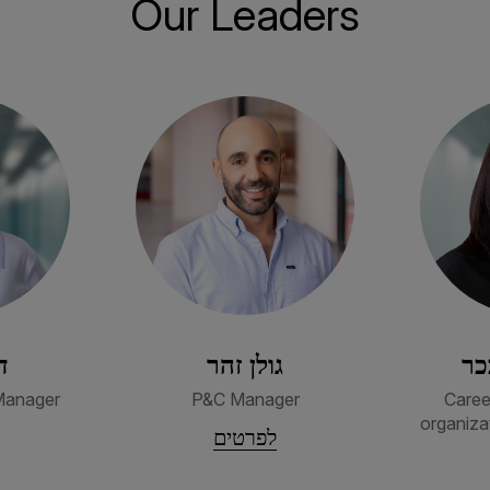
Our Leaders
ק
גולן זהר
מי
Manager
P&C Manager
Caree
organiza
לפרטים