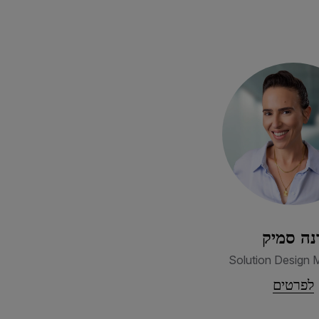
דנה סמי
Solution Design 
לפרטים