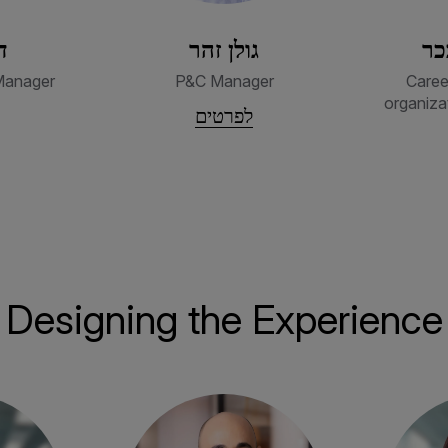
ק
גולן זהר
מי
Manager
P&C Manager
Caree
organiza
לפרטים
Designing the Experience