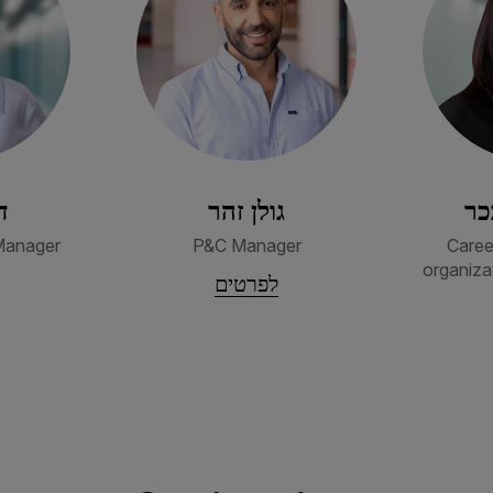
ק
גולן זהר
מי
Manager
P&C Manager
Caree
organiza
לפרטים