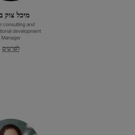
כל צוק בכר
r consulting and
tional development
Manager
לפרטים