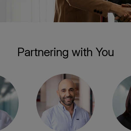
Partnering with You