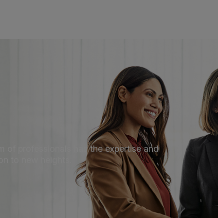
 of professionals has the expertise and
ion to new heights.