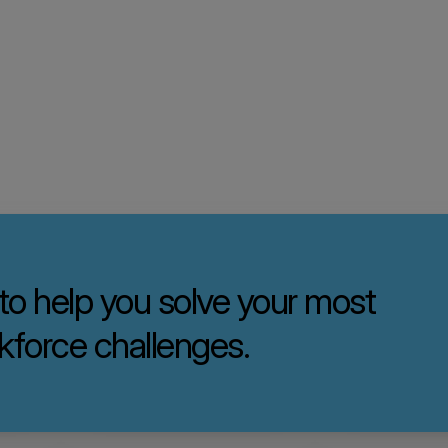
 to help you solve your most
kforce challenges.