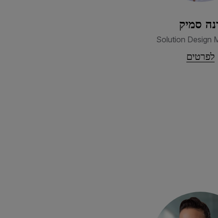
דנה סמי
Solution Design 
לפרטים