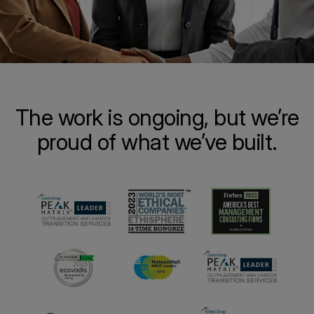
The work is ongoing, but we’re
proud of what we’ve built.