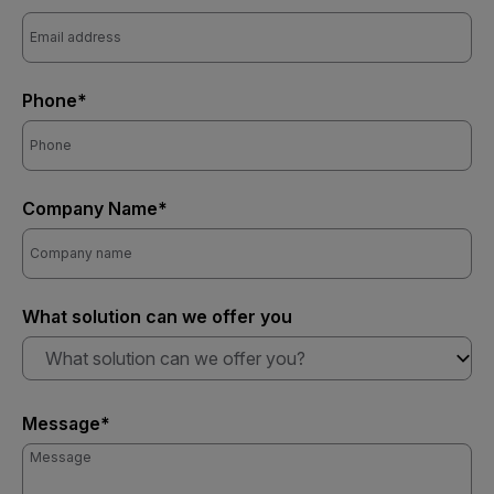
Phone*
Company Name*
What solution can we offer you
What solution can we offer you?
Message*