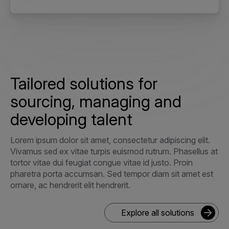
Tailored solutions for
sourcing, managing and
developing talent
Lorem ipsum dolor sit amet, consectetur adipiscing elit.
Vivamus sed ex vitae turpis euismod rutrum. Phasellus at
tortor vitae dui feugiat congue vitae id justo. Proin
pharetra porta accumsan. Sed tempor diam sit amet est
ornare, ac hendrerit elit hendrerit.
Explore all solutions