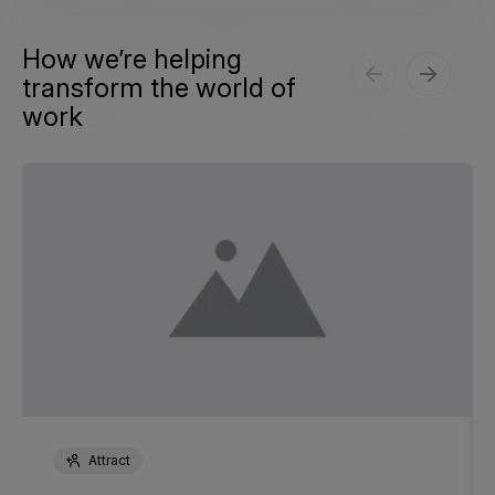
How we’re helping
transform the world of
work
Attract