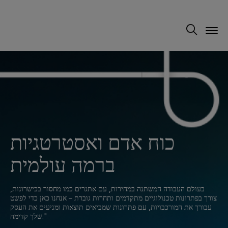
כוח אדם ואסטרטגיות
ברמה עולמית
בעולם העבודה המשתנה במהירות, עם אתגרים כמו מחסור בכישרונות,
צורך בפתרונות טכנולוגיים מתקדמים ותחרות גוברת – אנחנו כאן כדי לפשט
עבורך את המורכבויות, עם פתרונות שמביאים תוצאות ומניעים את העסק
שלך קדימה."