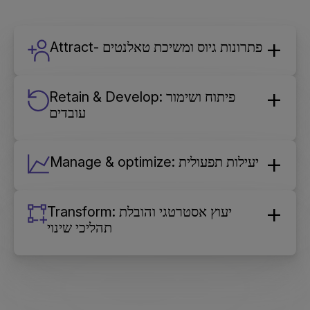
Attract- פתרונות גיוס ומשיכת טאלנטים
Retain & Develop: פיתוח ושימור
עובדים
Manage & optimize: יעילות תפעולית
Transform: יעוץ אסטרטגי והובלת
תהליכי שינוי