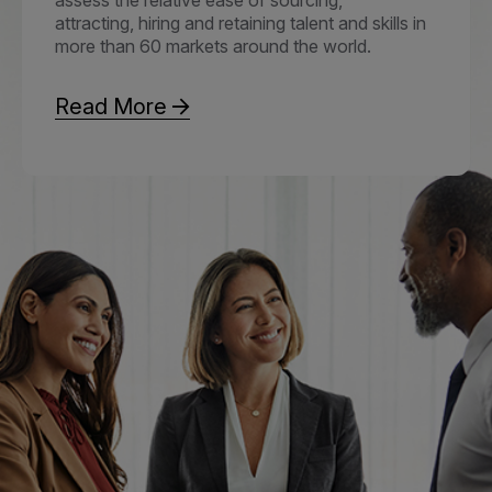
attracting, hiring and retaining talent and skills in
more than 60 markets around the world.
Read More