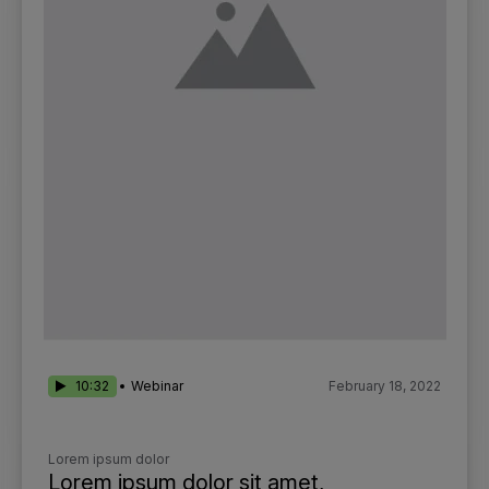
10:32
Webinar
February 18, 2022
Lorem ipsum dolor
Lorem ipsum dolor sit amet,