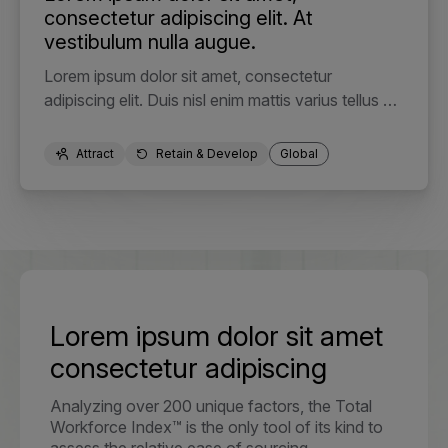
consectetur adipiscing elit. At
vestibulum nulla augue.
Lorem ipsum dolor sit amet, consectetur
adipiscing elit. Duis nisl enim mattis varius tellus elit
in. Faucibus tristique nec egestas odio pulvinar
integer. Semper viverra eros, a nisl. Cursus integer
Attract
Retain & Develop
Global
purus.
Lorem ipsum dolor sit amet
consectetur adipiscing
Analyzing over 200 unique factors, the Total
Workforce Index™ is the only tool of its kind to
assess the relative ease of sourcing,