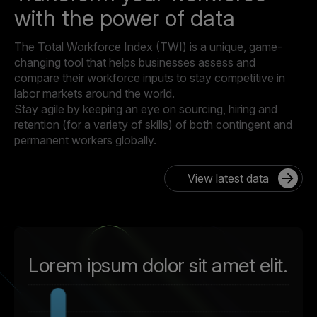
with the power of data
The Total Workforce Index (TWI) is a unique, game-
changing tool that helps businesses assess and
compare their workforce inputs to stay competitive in
labor markets around the world.
Stay agile by keeping an eye on sourcing, hiring and
retention (for a variety of skills) of both contingent and
permanent workers globally.
View latest data
Lorem ipsum dolor sit amet elit.