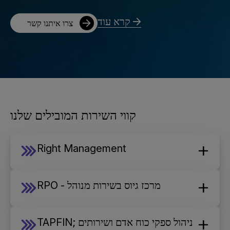
קרא עוד
צרו איתנו קשר
קווי השירות המובילים שלנו
Right Management
RPO - מרכז גיוס בשירות מנוהל
TAPFIN; ניהול ספקי כוח אדם ושירותים