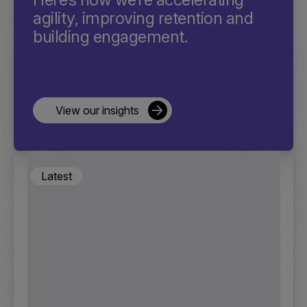
agility, improving retention and
building engagement.
View our insights
Latest