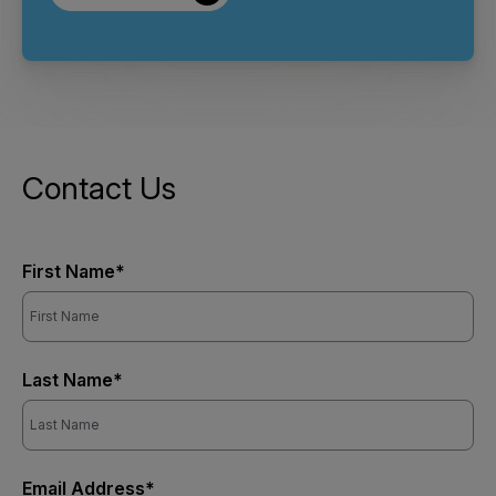
Contact Us
First Name*
Last Name*
Email Address*