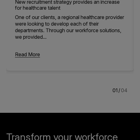
New recruitment strategy provides an increase
for healthcare talent
One of our clients, a regional healthcare provider
were looking to develop each of their
departments. Through our workforce solutions,
we provided...
Read More
1
/
4
Transform your workforce