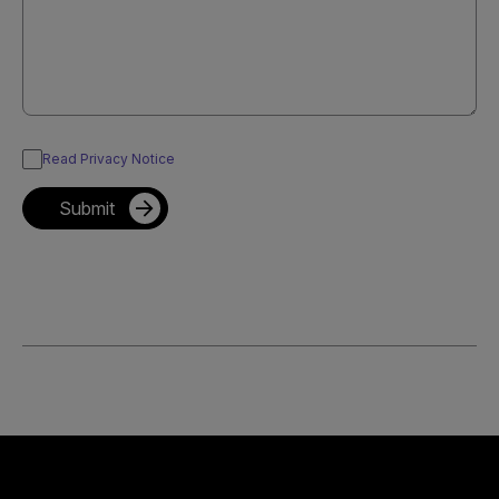
Read Privacy Notice
Submit