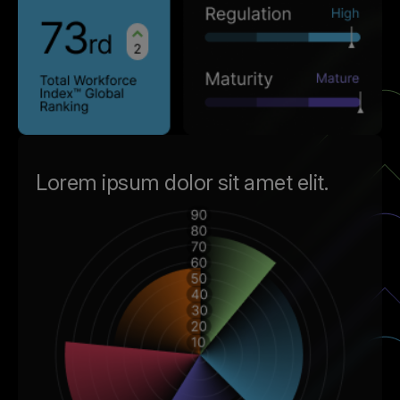
Lorem ipsum dolor sit amet elit.