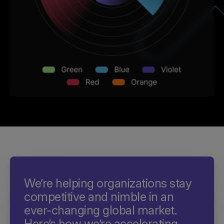
We’re helping organizations stay
competitive and nimble in an
ever-changing global market.
Here’s how we’re accelerating