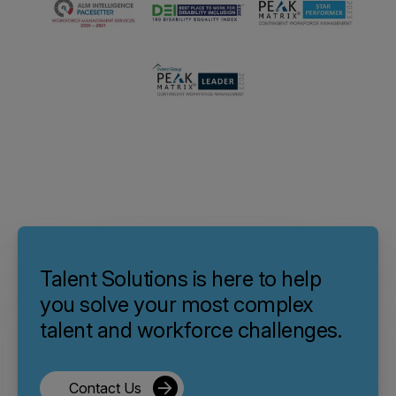
Talent Solutions is here to help
you solve your most complex
talent and workforce challenges.
Contact Us