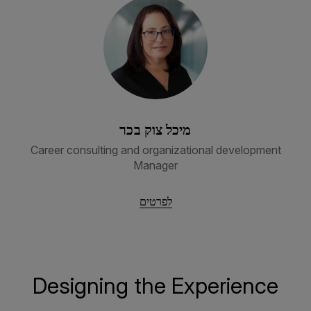
מיכל צוק בכר
Career consulting and organizational development
Manager
לפרטים
Designing the Experience