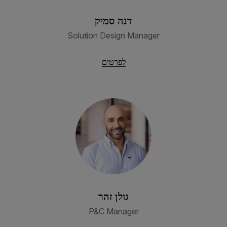
דנה סמיק
Solution Design Manager
לפרטים
גולן זהר
P&C Manager