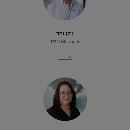
גולן זהר
P&C Manager
לפרטים