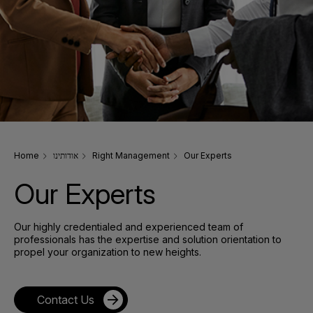
Home
אודותינו
Right Management
Our Experts
Our Experts
Our highly credentialed and experienced team of
professionals has the expertise and solution orientation to
propel your organization to new heights.
Contact Us