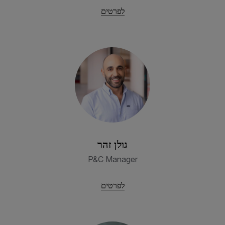
לפרטים
גולן זהר
P&C Manager
לפרטים