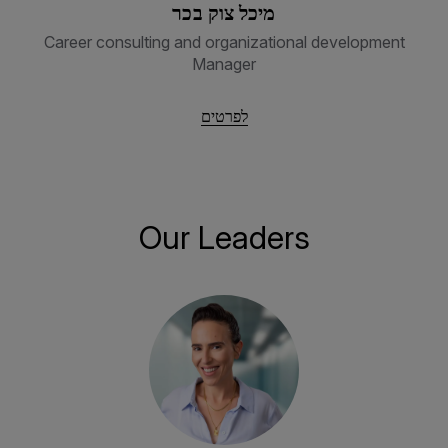
מיכל צוק בכר
Career consulting and organizational development
Manager
לפרטים
Our Leaders