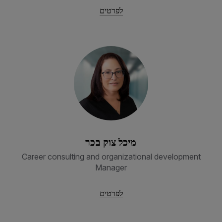
לפרטים
מיכל צוק בכר
Career consulting and organizational development
Manager
לפרטים