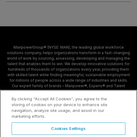
ManpowerGroup® (NYSE: MAN), the leading global workforce
solutions company, helps organizations transform in a fast-changing
world of work by sourcing, assessing, developing and managing the
talent that enables them to win. We develop innovative solutions for
hundreds of thousands of organizations every year, providing them
with skilled talent while finding meaningful, sustainable employment
for millions of people across a wide range of industries and skills.
Our expert family of brands – Manpower®, Experis® and Talent
Solutions – creates substantially more value for candidates and
clients across 80 countries and territories and has done so for 70
By clicking “Accept All Cookies”, you agree to the
years.
storing of cookies on your device to enhance site
navigation, analyze site usage, and assist in our
marketing efforts.
Contact
Sample Page
Cookies Settings