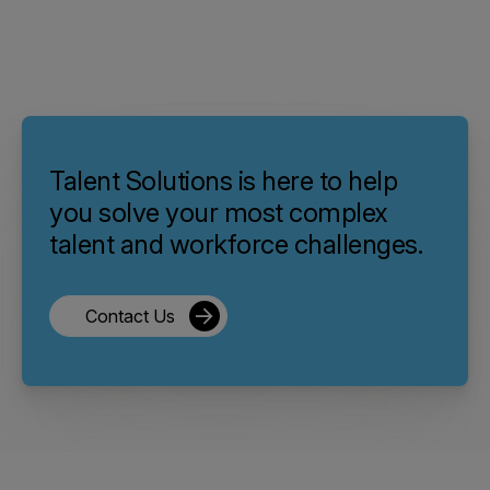
Talent Solutions is here to help
you solve your most complex
talent and workforce challenges.
Contact Us