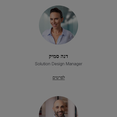
דנה סמיק
Solution Design Manager
לפרטים