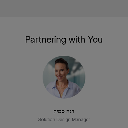
Partnering with You
דנה סמיק
Solution Design Manager