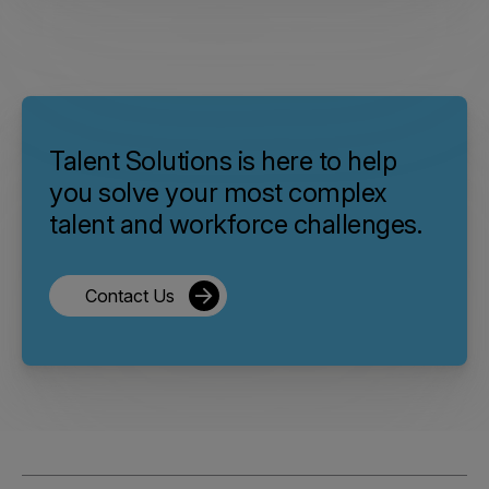
Talent Solutions is here to help
you solve your most complex
talent and workforce challenges.
Contact Us