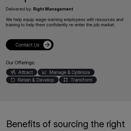
Delivered by:
Right Management
We help equip wage-earning employees with resources and
training to help them confidently re-enter the job market.
Contact Us
Our Offerings:
Attract
Manage & Optimize
Retain & Develop
Transform
Benefits of sourcing the right