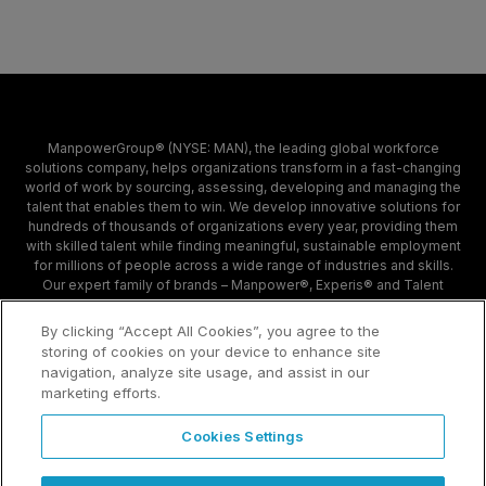
ManpowerGroup® (NYSE: MAN), the leading global workforce
solutions company, helps organizations transform in a fast-changing
world of work by sourcing, assessing, developing and managing the
talent that enables them to win. We develop innovative solutions for
hundreds of thousands of organizations every year, providing them
with skilled talent while finding meaningful, sustainable employment
for millions of people across a wide range of industries and skills.
Our expert family of brands – Manpower®, Experis® and Talent
Solutions – creates substantially more value for candidates and
clients across 80 countries and territories and has done so for 70
By clicking “Accept All Cookies”, you agree to the
years.
storing of cookies on your device to enhance site
navigation, analyze site usage, and assist in our
marketing efforts.
Contact
Sample Page
Cookies Settings