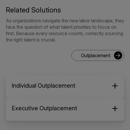
Related Solutions
As organizations navigate the new labor landscape, they
face the question of what talent priorities to focus on
first. Because every resource counts, correctly sourcing
the right talent is crucial.
Outplacement
Individual Outplacement
Executive Outplacement