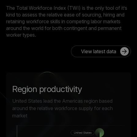
The Total Workforce Index (TWI) is the only tool of it’s
kind to assess the relative ease of sourcing, hiring and
retaining workforce skills in competing labor markets
around the world for both contingent and permanent
worker types.
View latest data
Region productivity
United States lead the Americas region based
around the relative workforce supply for each
market