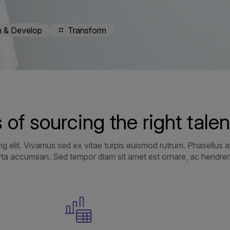
n & Develop
Transform
 of sourcing the right talen
g elit. Vivamus sed ex vitae turpis euismod rutrum. Phasellus at
orta accumsan. Sed tempor diam sit amet est ornare, ac hendrerit 