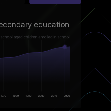
econdary education
chool aged children enrolled in school