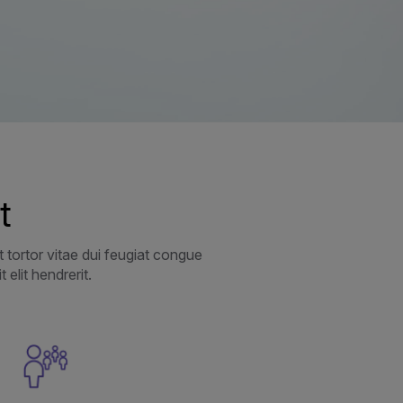
t
 tortor vitae dui feugiat congue
elit hendrerit.