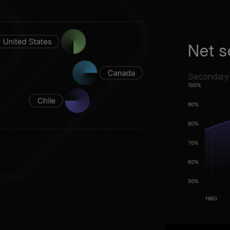
Net s
Secondary s