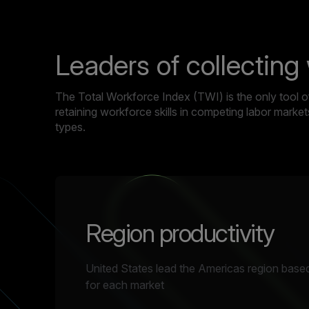
Leaders of collecting
The Total Workforce Index (TWI) is the only tool of 
retaining workforce skills in competing labor mark
types.
Region productivity
United States lead the Americas region based
for each market