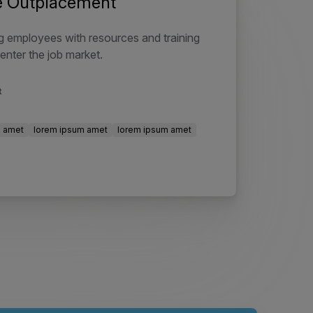
ve Outplacement
 employees with resources and training
enter the job market.
t
m amet
lorem ipsum amet
lorem ipsum amet