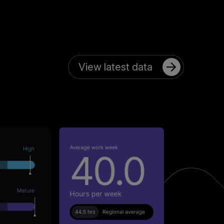
View latest data