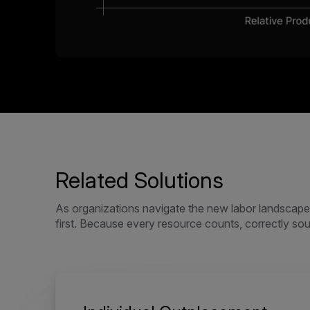
Related Solutions
As organizations navigate the new labor landscape, 
first. Because every resource counts, correctly sourc