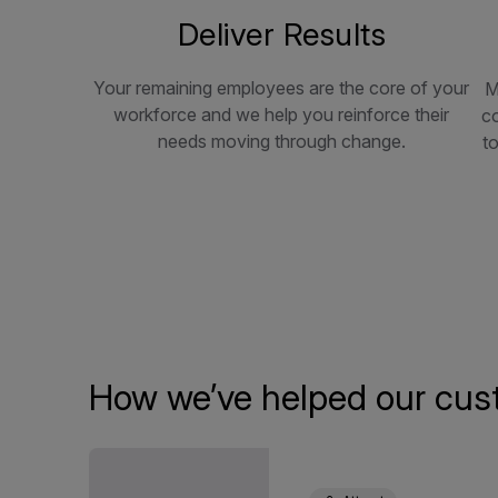
Deliver Results
Your remaining employees are the core of your
M
workforce and we help you reinforce their
c
needs moving through change.
to
How we’ve helped our cus