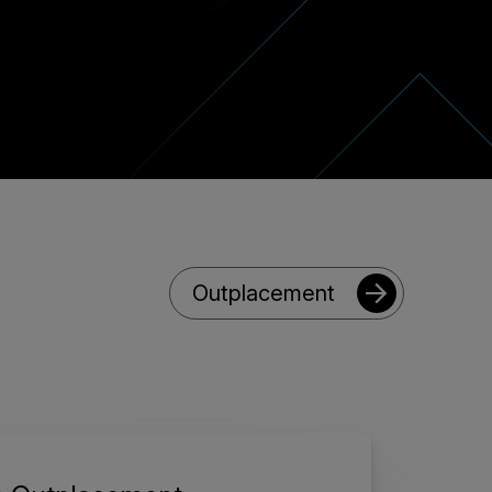
Outplacement