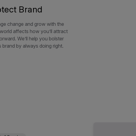
otect Brand
e change and grow with the
orld affects how you’ll attract
orward. We’ll help you bolster
s brand by always doing right.