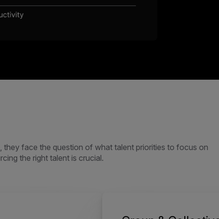
they face the question of what talent priorities to focus on
ing the right talent is crucial.