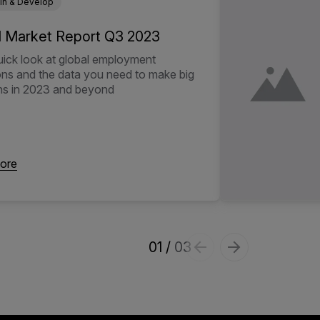
in & Develop
l Market Report Q3 2023
uick look at global employment
ons and the data you need to make big
ns in 2023 and beyond
ore
1
/
3