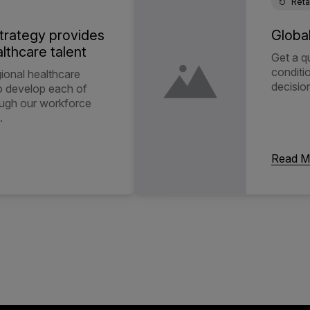
Reta
trategy provides
Globa
lthcare talent
Get a q
conditi
gional healthcare
decisio
to develop each of
ough our workforce
.
Read M