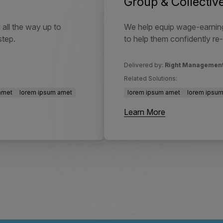
Group & Collecti
 all the way up to
We help equip wage-earning
step.
to help them confidently re-
Delivered by:
Right Managemen
Related Solutions:
amet
lorem ipsum amet
lorem ipsum amet
lorem ipsu
Learn More