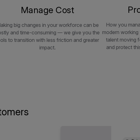
Pr
Manage Cost
How you manag
aking big changes in your workforce can be
modern working w
ostly and time-consuming — we give you the
talent moving f
ols to transition with less friction and greater
and protect thi
impact.
tomers