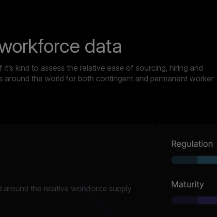
 workforce data
it’s kind to assess the relative ease of sourcing, hiring and
ets around the world for both contingent and permanent worker
 around the relative workforce supply