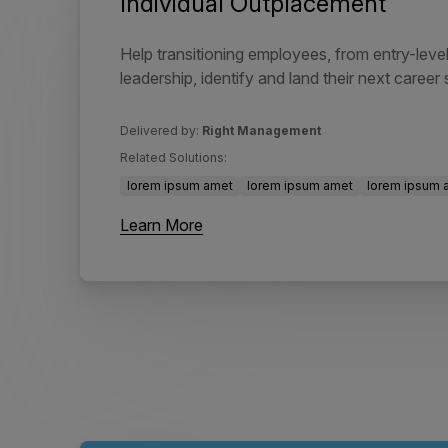
Individual Outplacement
Help transitioning employees, from entry-level
leadership, identify and land their next career 
Delivered by:
Right Management
Related Solutions:
lorem ipsum amet
lorem ipsum amet
lorem ipsum 
Learn More