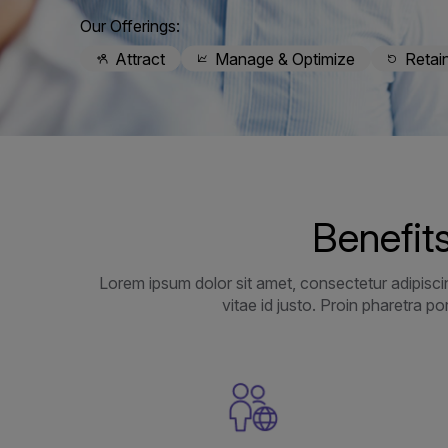
Our Offerings:
Attract
Manage & Optimize
Retai
Benefits
Lorem ipsum dolor sit amet, consectetur adipiscin
vitae id justo. Proin pharetra p