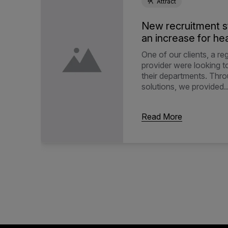
Attract
New recruitment s
an increase for hea
One of our clients, a re
provider were looking 
their departments. Thr
solutions, we provided..
Read More