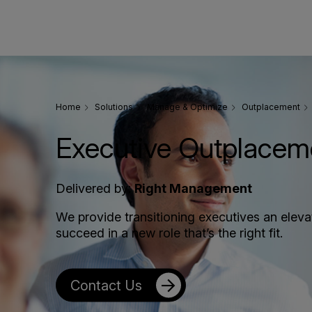
Home
Solutions
Manage & Optimize
Outplacement
Executive Outplacem
Delivered by:
Right Management
We provide transitioning executives an elev
succeed in a new role that’s the right fit.
Contact Us