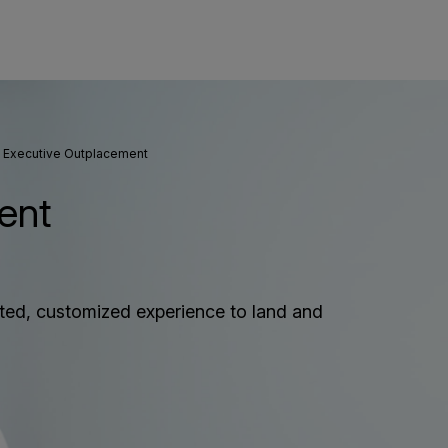
Executive Outplacement
ent
ated, customized experience to land and