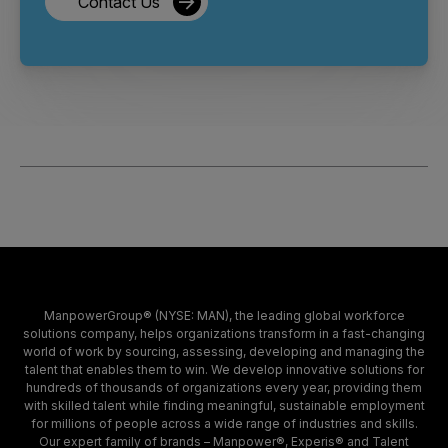
Contact Us
ManpowerGroup® (NYSE: MAN), the leading global workforce
solutions company, helps organizations transform in a fast-changing
world of work by sourcing, assessing, developing and managing the
talent that enables them to win. We develop innovative solutions for
hundreds of thousands of organizations every year, providing them
with skilled talent while finding meaningful, sustainable employment
for millions of people across a wide range of industries and skills.
Our expert family of brands – Manpower®, Experis® and Talent