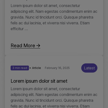
Lorem ipsum dolor sit amet, consectetur
adipiscing elit. Nam egestas condimentum enim ac
gravida. Nunc id tincidunt orci. Quisque pharetra
felis ac dui lacinia, et viverra nisi viverra. Etiam
efficitur …
Read More
Latest
3 min read
Article
February 16, 2025
Lorem ipsum dolor sit amet
Lorem ipsum dolor sit amet, consectetur
adipiscing elit. Nam egestas condimentum enim ac
gravida. Nunc id tincidunt orci. Quisque pharetra
felis ac dui lacinia, et viverra nisi viverra. Etiam