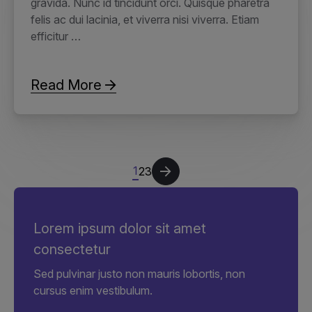
gravida. Nunc id tincidunt orci. Quisque pharetra
felis ac dui lacinia, et viverra nisi viverra. Etiam
efficitur …
Read More
1
2
3
Lorem ipsum dolor sit amet
consectetur
Sed pulvinar justo non mauris lobortis, non
cursus enim vestibulum.