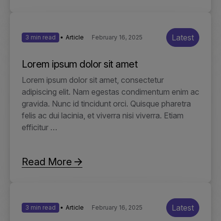
Latest
3 min read
Article
February 16, 2025
Lorem ipsum dolor sit amet
Lorem ipsum dolor sit amet, consectetur
adipiscing elit. Nam egestas condimentum enim ac
gravida. Nunc id tincidunt orci. Quisque pharetra
felis ac dui lacinia, et viverra nisi viverra. Etiam
efficitur …
Read More
Latest
3 min read
Article
February 16, 2025