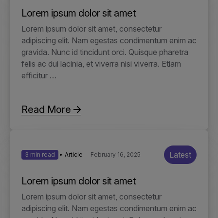
Lorem ipsum dolor sit amet
Lorem ipsum dolor sit amet, consectetur
adipiscing elit. Nam egestas condimentum enim ac
gravida. Nunc id tincidunt orci. Quisque pharetra
felis ac dui lacinia, et viverra nisi viverra. Etiam
efficitur …
Read More
Latest
3 min read
Article
February 16, 2025
Lorem ipsum dolor sit amet
Lorem ipsum dolor sit amet, consectetur
adipiscing elit. Nam egestas condimentum enim ac