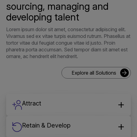
sourcing, managing and
developing talent
Lorem ipsum dolor sit amet, consectetur adipiscing elit.
Vivamus sed ex vitae turpis euismod rutrum. Phasellus at
tortor vitae dui feugiat congue vitae id justo. Proin
pharetra porta accumsan. Sed tempor diam sit amet est
ornare, ac hendrerit elit hendrerit.
Explore all Solutions
Attract
Retain & Develop