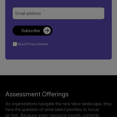
Email address
Subscribe
Read Privacy Notice
Assessment Offerings
As organizations navigate the new labor landscape, they
face the question of what talent priorities to focus
on first. Because every resource counts, correctly