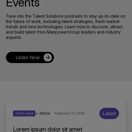
Events
Tune into the Talent Solutions podcasts to stay up-to-date on
the future of work, including talent strategies, fresh market
trends and new technologies. Learn how to discover, attract
and build talent from ManpowerGroup leaders and industry
experts.
Listen Now
Latest
3 min read
Article
February 17, 2025
Lorem ipsum dolor sit amet