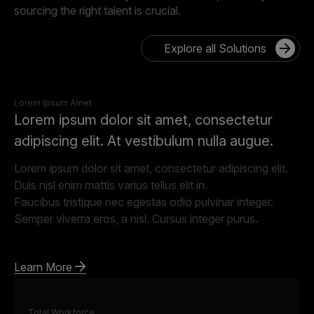
sourcing the right talent is crucial.
Explore all Solutions
Lorem Ipsum Amet
Lorem ipsum dolor sit amet, consectetur
adipiscing elit. At vestibulum nulla augue.
Lorem ipsum dolor sit amet, consectetur adipiscing elit.
Duis nisl enim mattis varius tellus elit in.
Faucibus tristique nec egestas odio pulvinar integer.
Semper viverra eros, a nisl. Cursus integer purus.
Learn More
Total Workforce