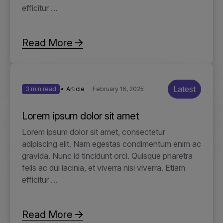
efficitur …
Read More
Latest
3 min read
Article
February 16, 2025
Lorem ipsum dolor sit amet
Lorem ipsum dolor sit amet, consectetur
adipiscing elit. Nam egestas condimentum enim ac
gravida. Nunc id tincidunt orci. Quisque pharetra
felis ac dui lacinia, et viverra nisi viverra. Etiam
efficitur …
Read More