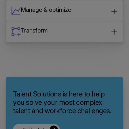
Manage & optimize
Transform
Talent Solutions is here to help
you solve your most complex
talent and workforce challenges.