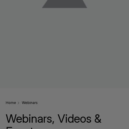
Home
Webinars
Webinars, Videos &