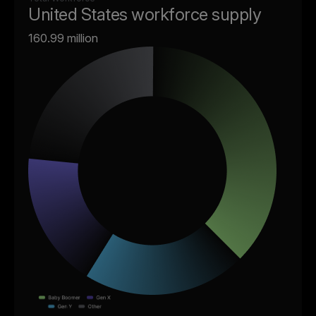
United States workforce supply
160.99 million