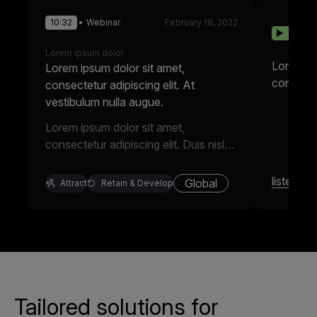
10:32
Webinar
February 18, 2022
10:32
022
Lorem ipsum dolor
Lorem ip
Lorem ipsum dolor sit amet,
consectet
consectetur adipiscing elit. At
vestibulum nulla augue.
Lorem ipsum dolor sit amet,
consectetur adipiscing elit. Duis nisl
enim mattis varius tellus elit in.
Faucibus tristique nec egestas odio
listen
Global
m
Attract
Retain & Develop
pulvinar integer. Semper viverra eros,
a nisl. Cursus integer purus.
Tailored solutions for