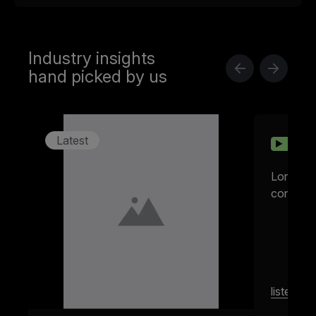
Industry insights
hand picked by us
Latest
10:32
022
Lorem ip
consectet
listen
m