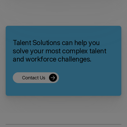
Talent Solutions can help you
solve your most complex talent
and workforce challenges.
Contact Us