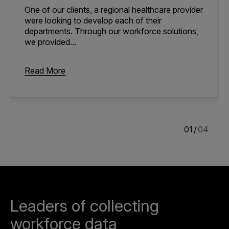
One of our clients, a regional healthcare provider
were looking to develop each of their
departments. Through our workforce solutions,
we provided...
Read More
1
/
4
Leaders of collecting
workforce data