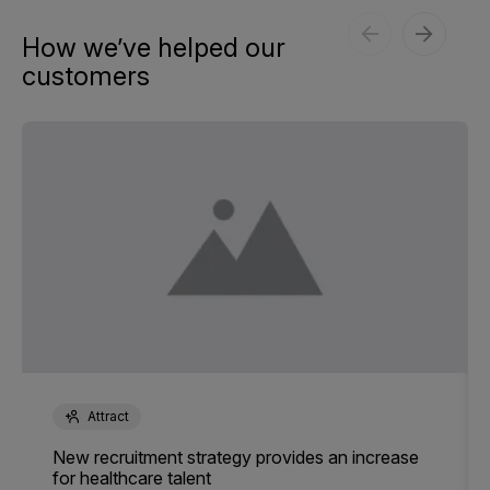
How we’ve helped our
customers
Attract
New recruitment strategy provides an increase
for healthcare talent