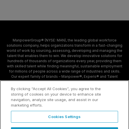
ManpowerGroup® (NYSE: MAN), the leading global workforce
solutions company, helps organizations transform in a fast-changing
world of work by sourcing, assessing, developing and managing the
talent that enables them to win. We develop innovative solutions for
hundreds of thousands of organizations every year, providing them
with skilled talent while finding meaningful, sustainable employment
for millions of people across a wide range of industries and skills.
Our expert family of brands – Manpower®, Experis® and Talent
Solutions – creates substantially more value for candidates and
clients across 80 countries and territories and has done so for 70
By clicking “Accept All Cookies”, you agree to the
years.
storing of cookies on your device to enhance site
navigation, analyze site usage, and assist in our
marketing efforts.
Contact
Sample Page
Cookies Settings