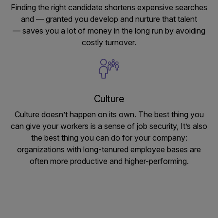
Finding the right candidate shortens expensive searches
and — granted you develop and nurture that talent
— saves you a lot of money in the long run by avoiding
costly turnover.
Culture
Culture doesn’t happen on its own. The best thing you
can give your workers is a sense of job security, It’s also
the best thing you can do for your company:
organizations with long-tenured employee bases are
often more productive and higher-performing.