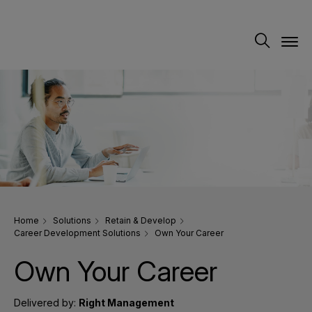
Home
Solutions
Retain & Develop
Career Development Solutions
Own Your Career
Own Your Career
Delivered by:
Right Management