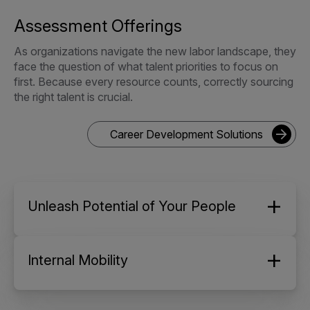
Assessment Offerings
As organizations navigate the new labor landscape, they
face the question of what talent priorities to focus on
first. Because every resource counts, correctly sourcing
the right talent is crucial.
Career Development Solutions
Unleash Potential of Your People
Internal Mobility