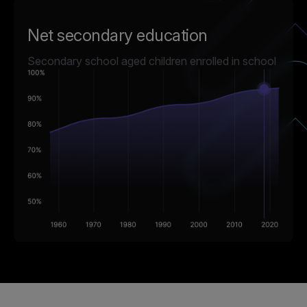
Net secondary education
Secondary school aged children enrolled in school