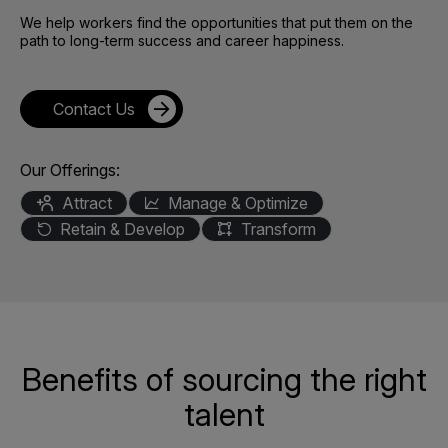
We help workers find the opportunities that put them on the
path to long-term success and career happiness.
Contact Us
Our Offerings:
Attract
Manage & Optimize
Retain & Develop
Transform
Benefits of sourcing the right
talent