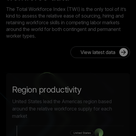
The Total Workforce Index (TWI) is the only tool of it’s
kind to assess the relative ease of sourcing, hiring and
retaining workforce skills in competing labor markets
around the world for both contingent and permanent
worker types.
View latest data
Region productivity
United States lead the Americas region based
around the relative workforce supply for each
market