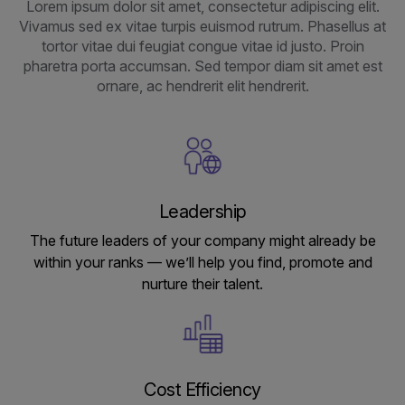
Lorem ipsum dolor sit amet, consectetur adipiscing elit.
Vivamus sed ex vitae turpis euismod rutrum. Phasellus at
tortor vitae dui feugiat congue vitae id justo. Proin
pharetra porta accumsan. Sed tempor diam sit amet est
ornare, ac hendrerit elit hendrerit.
Leadership
The future leaders of your company might already be
within your ranks — we’ll help you find, promote and
nurture their talent.
Cost Efficiency